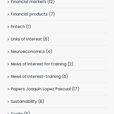
Financial markets (12)
Financial products (7)
fintech (1)
Links of interest (6)
Neuroeconomics (4)
News of interest for training (2)
News of interest-training (6)
Papers Joaquin Lopez Pascual (17)
Sustainability (8)
Techs (5)