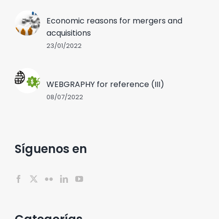
Economic reasons for mergers and
acquisitions
23/01/2022
WEBGRAPHY for reference (III)
08/07/2022
Síguenos en