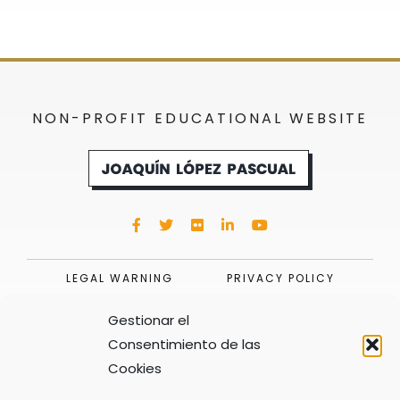
NON-PROFIT EDUCATIONAL WEBSITE
LEGAL WARNING
PRIVACY POLICY
COOKIES POLICY (UE)
Gestionar el
Consentimiento de las
Cookies