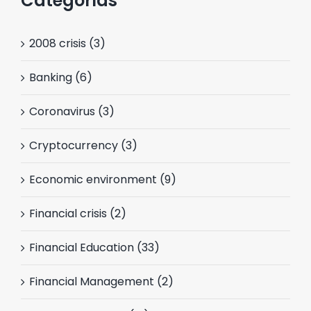
Categorías
2008 crisis (3)
Banking (6)
Coronavirus (3)
Cryptocurrency (3)
Economic environment (9)
Financial crisis (2)
Financial Education (33)
Financial Management (2)