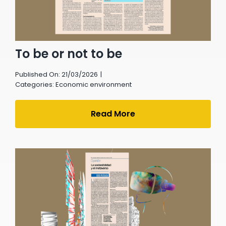
To be or not to be
Published On: 21/03/2026
|
Categories:
Economic environment
Read More