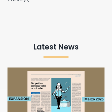
Latest News