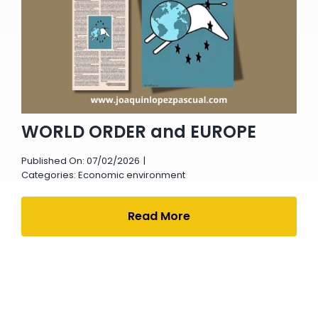
WORLD ORDER and EUROPE
Published On: 07/02/2026
|
Categories:
Economic environment
Read More