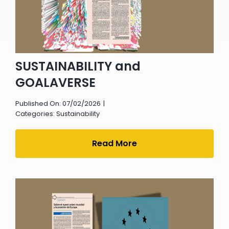
SUSTAINABILITY and
GOALAVERSE
Published On: 07/02/2026
|
Categories:
Sustainability
Read More