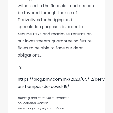
witnessed in the financial markets can
be favored through the use of
Derivatives for hedging and
speculation purposes, in order to
reduce risks and maximize returns on
our investments, guaranteeing future
flows to be able to face our debt
obligations…
in:
https://blog.bmv.com.mx/2020/05/12/derivado
en-tiempos-de-covid-19/
Training and financial information
educational website
www.joaquinlopezpascual.com