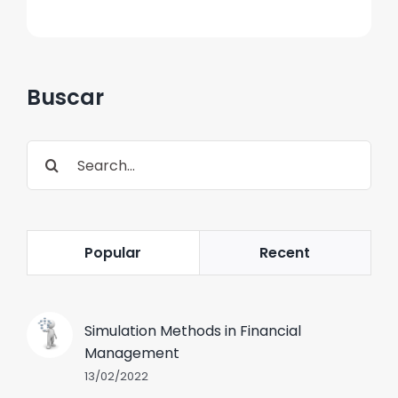
Buscar
Search
for:
Popular
Recent
Simulation Methods in Financial
Management
13/02/2022