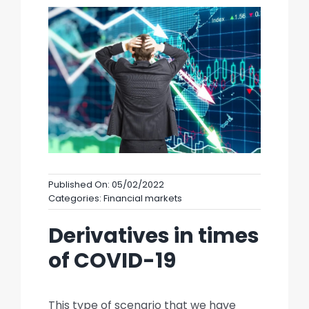
Published On: 05/02/2022
Categories:
Financial markets
Derivatives in times
of COVID-19
This type of scenario that we have